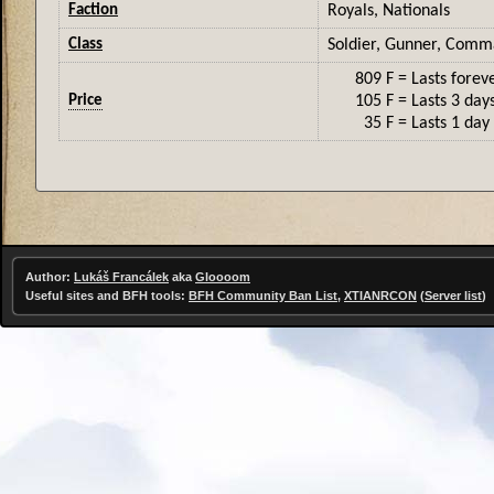
Faction
Royals, Nationals
Class
Soldier, Gunner, Com
809 F
= Lasts forev
Price
105 F
= Lasts 3 day
35 F
= Lasts 1 day
Author:
Lukáš Francálek
aka
Gloooom
Useful sites and BFH tools:
BFH Community Ban List
,
XTIANRCON
(
Server list
)