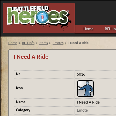
Home
BFH In
Home
»
BFH Info
»
Items
»
Emotes
»
I Need A Ride
I Need A Ride
Nr.
5016
Icon
Name
I Need A Ride
Category
Emote