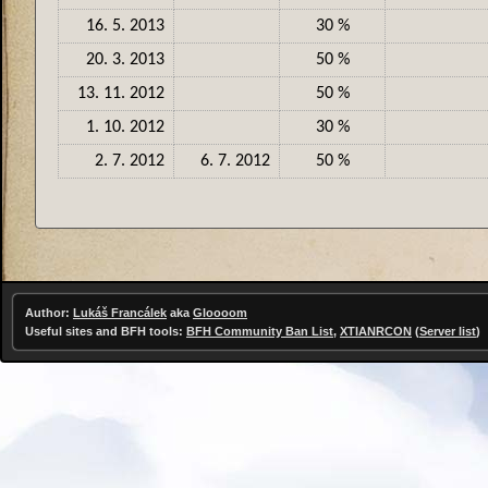
16. 5. 2013
30 %
20. 3. 2013
50 %
13. 11. 2012
50 %
1. 10. 2012
30 %
2. 7. 2012
6. 7. 2012
50 %
Author:
Lukáš Francálek
aka
Gloooom
Useful sites and BFH tools:
BFH Community Ban List
,
XTIANRCON
(
Server list
)