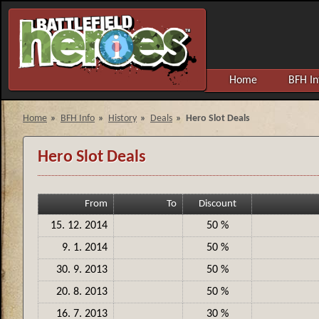
Home
BFH In
Home
»
BFH Info
»
History
»
Deals
»
Hero Slot Deals
Hero Slot Deals
From
To
Discount
15. 12. 2014
50 %
9. 1. 2014
50 %
30. 9. 2013
50 %
20. 8. 2013
50 %
16. 7. 2013
30 %