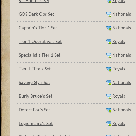
VC Hunter's Set
Royals
GOS Dark Ops Set
Nationals
Captain's Tier 1 Set
Nationals
Tier 1 Operative's Set
Royals
Specialist's Tier 1 Set
Nationals
Tier 1 Elite's Set
Royals
Savage Sly's Set
Nationals
Burly Bruce's Set
Royals
Desert Fox's Set
Nationals
Legionnaire's Set
Royals