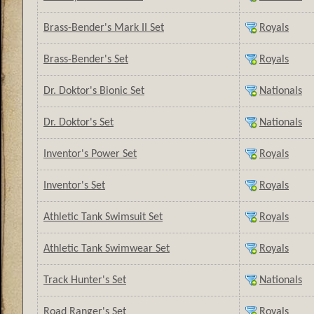
Brass-Bender's Mark II Set
Royals
Brass-Bender's Set
Royals
Dr. Doktor's Bionic Set
Nationals
Dr. Doktor's Set
Nationals
Inventor's Power Set
Royals
Inventor's Set
Royals
Athletic Tank Swimsuit Set
Royals
Athletic Tank Swimwear Set
Royals
Track Hunter's Set
Nationals
Road Ranger's Set
Royals