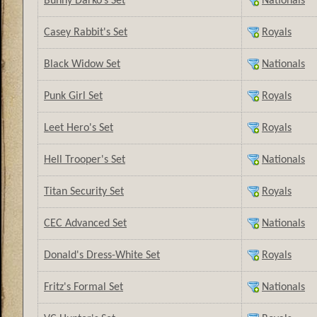
Bunny Darko’s Set
Nationals
Casey Rabbit's Set
Royals
Black Widow Set
Nationals
Punk Girl Set
Royals
Leet Hero's Set
Royals
Hell Trooper's Set
Nationals
Titan Security Set
Royals
CEC Advanced Set
Nationals
Donald's Dress-White Set
Royals
Fritz's Formal Set
Nationals