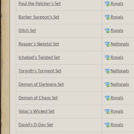
Paul the Patcher's Set
Royals
Barber Surgeon's Set
Royals
Ditch Set
Royals
Reaper's Skeletal Set
Nationals
Ichabod's Twisted Set
Royals
Torgoth's Torment Set
Nationals
Demon of Darkness Set
Nationals
Demon of Chaos Set
Royals
Valac's Wicked Set
Royals
David's D-Day Set
Royals