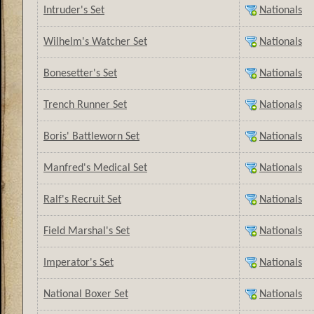
Intruder's Set
Nationals
Wilhelm's Watcher Set
Nationals
Bonesetter's Set
Nationals
Trench Runner Set
Nationals
Boris' Battleworn Set
Nationals
Manfred's Medical Set
Nationals
Ralf's Recruit Set
Nationals
Field Marshal's Set
Nationals
Imperator's Set
Nationals
National Boxer Set
Nationals