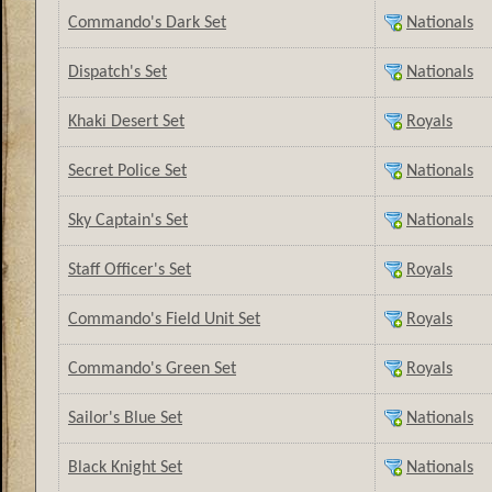
Commando's Dark Set
Nationals
Dispatch's Set
Nationals
Khaki Desert Set
Royals
Secret Police Set
Nationals
Sky Captain's Set
Nationals
Staff Officer's Set
Royals
Commando's Field Unit Set
Royals
Commando's Green Set
Royals
Sailor's Blue Set
Nationals
Black Knight Set
Nationals