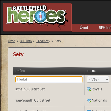
Úvod
BFH Inf
Úvod
»
BFH Info
»
Předměty
»
Sety
Sety
Jméno
Frakce
Kthalhu Cultist Set
Royals
Yag-Soguth Cultist Set
Nationals