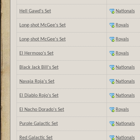
Hell Gawd's Set
Nationals
Long-shot McGee's Set
Royals
Long-shot McGee's Set
Royals
El Hermoso's Set
Royals
Black Jack Bill's Set
Nationals
Navaja Roja's Set
Nationals
El Diablo Rojo's Set
Nationals
El Nacho Dorado's Set
Royals
Purple Galactic Set
Nationals
Red Galactic Set
Nationals