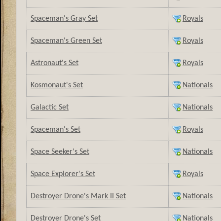
Spaceman's Gray Set
Royals
Spaceman's Green Set
Royals
Astronaut's Set
Royals
Kosmonaut's Set
Nationals
Galactic Set
Nationals
Spaceman's Set
Royals
Space Seeker's Set
Nationals
Space Explorer's Set
Royals
Destroyer Drone's Mark II Set
Nationals
Destroyer Drone's Set
Nationals