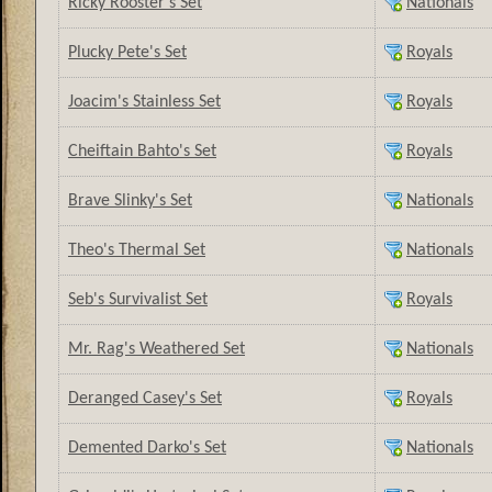
Ricky Rooster's Set
Nationals
Plucky Pete's Set
Royals
Joacim's Stainless Set
Royals
Cheiftain Bahto's Set
Royals
Brave Slinky's Set
Nationals
Theo's Thermal Set
Nationals
Seb's Survivalist Set
Royals
Mr. Rag's Weathered Set
Nationals
Deranged Casey's Set
Royals
Demented Darko's Set
Nationals