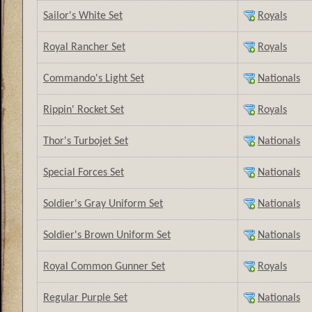
Sailor's White Set
Royals
Royal Rancher Set
Royals
Commando's Light Set
Nationals
Rippin' Rocket Set
Royals
Thor's Turbojet Set
Nationals
Special Forces Set
Nationals
Soldier's Gray Uniform Set
Nationals
Soldier's Brown Uniform Set
Nationals
Royal Common Gunner Set
Royals
Regular Purple Set
Nationals