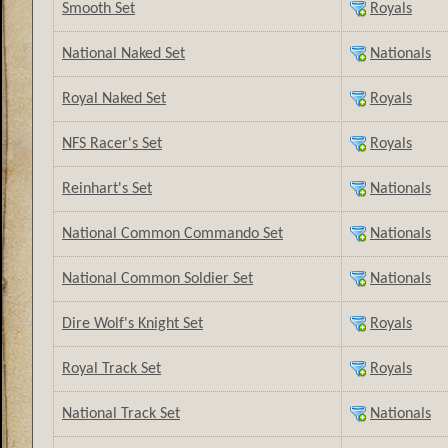
Smooth Set
Royals
National Naked Set
Nationals
Royal Naked Set
Royals
NFS Racer's Set
Royals
Reinhart's Set
Nationals
National Common Commando Set
Nationals
National Common Soldier Set
Nationals
Dire Wolf's Knight Set
Royals
Royal Track Set
Royals
National Track Set
Nationals