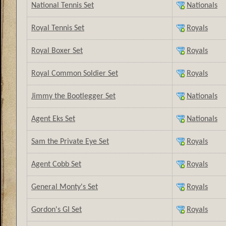
National Tennis Set
Nationals
Royal Tennis Set
Royals
Royal Boxer Set
Royals
Royal Common Soldier Set
Royals
Jimmy the Bootlegger Set
Nationals
Agent Eks Set
Nationals
Sam the Private Eye Set
Royals
Agent Cobb Set
Royals
General Monty's Set
Royals
Gordon's GI Set
Royals