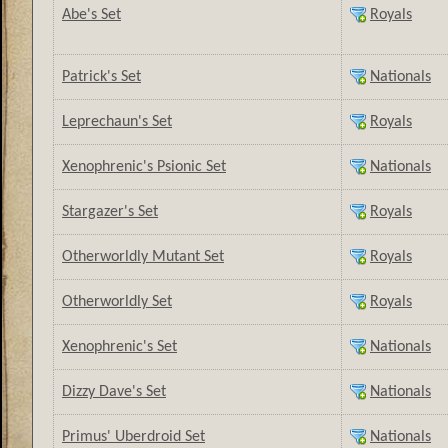
Abe's Set
Royals
Patrick's Set
Nationals
Leprechaun's Set
Royals
Xenophrenic's Psionic Set
Nationals
Stargazer's Set
Royals
Otherworldly Mutant Set
Royals
Otherworldly Set
Royals
Xenophrenic's Set
Nationals
Dizzy Dave's Set
Nationals
Primus' Uberdroid Set
Nationals