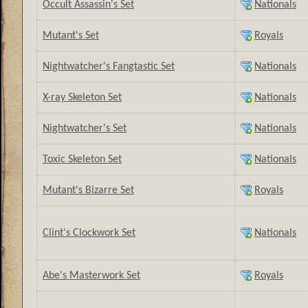
Occult Assassin's Set
Nationals
Mutant's Set
Royals
Nightwatcher's Fangtastic Set
Nationals
X-ray Skeleton Set
Nationals
Nightwatcher's Set
Nationals
Toxic Skeleton Set
Nationals
Mutant's Bizarre Set
Royals
Clint's Clockwork Set
Nationals
Abe's Masterwork Set
Royals