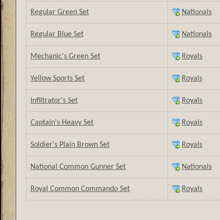
Regular Green Set
Nationals
Regular Blue Set
Nationals
Mechanic's Green Set
Royals
Yellow Sports Set
Royals
Infiltrator's Set
Royals
Captain's Heavy Set
Royals
Soldier's Plain Brown Set
Royals
National Common Gunner Set
Nationals
Royal Common Commando Set
Royals