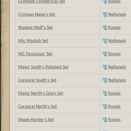
Grimaldi's Hysterical Set
Royals
Crimson Naga's Set
Nationals
Shadow Wolf's Set
Royals
Mic Mastah Set
Nationals
MC Ferocious' Set
Royals
Major South's Polished Set
Nationals
Corporal South's Set
Nationals
Major North's Glory Set
Royals
Corporal North's Set
Royals
Shade Hunter's Set
Royals