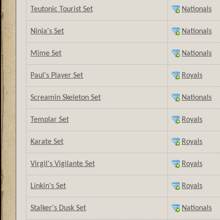
Teutonic Tourist Set
Nationals
Ninja's Set
Nationals
Mime Set
Nationals
Paul's Player Set
Royals
Screamin Skeleton Set
Nationals
Templar Set
Royals
Karate Set
Royals
Virgil's Vigilante Set
Royals
Linkin's Set
Royals
Stalker's Dusk Set
Nationals