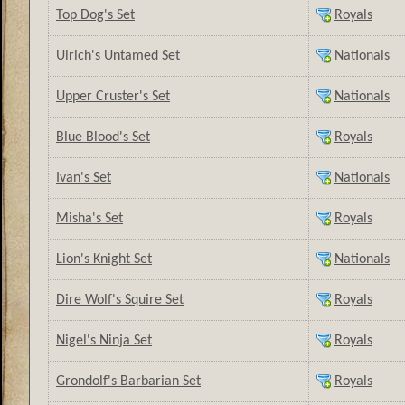
Top Dog's Set
Royals
Ulrich's Untamed Set
Nationals
Upper Cruster's Set
Nationals
Blue Blood's Set
Royals
Ivan's Set
Nationals
Misha's Set
Royals
Lion's Knight Set
Nationals
Dire Wolf's Squire Set
Royals
Nigel's Ninja Set
Royals
Grondolf's Barbarian Set
Royals