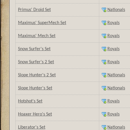
Primus' Droid Set
Nationals
Maximus' SuperMech Set
Royals
Maximus' Mech Set
Royals
Snow Surfer's Set
Royals
Snow Surfer's 2 Set
Royals
Slope Hunter's 2 Set
Nationals
Slope Hunter's Set
Nationals
Hotshot's Set
Royals
Hoaxer Hero's Set
Royals
Liberator's Set
Nationals