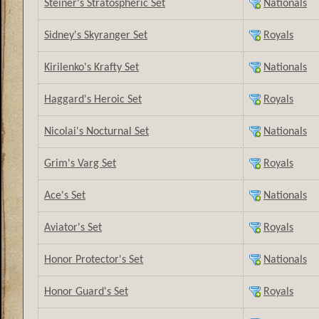
Steiner's Stratospheric Set
Nationals
Sidney's Skyranger Set
Royals
Kirilenko's Krafty Set
Nationals
Haggard's Heroic Set
Royals
Nicolai's Nocturnal Set
Nationals
Grim's Varg Set
Royals
Ace's Set
Nationals
Aviator's Set
Royals
Honor Protector's Set
Nationals
Honor Guard's Set
Royals