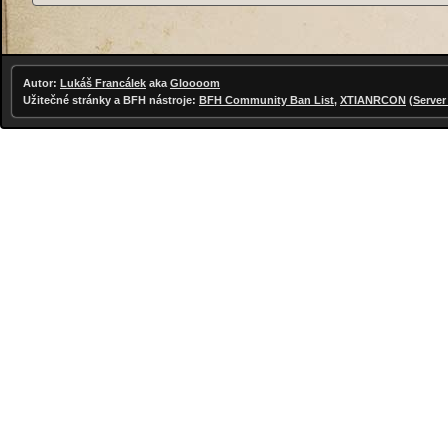
Autor:
Lukáš Francálek
aka
Gloooom
Užitečné stránky a BFH nástroje:
BFH Community Ban List
,
XTIANRCON
(
Server 