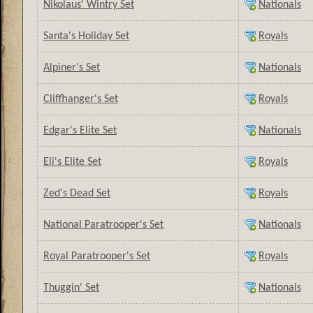
Nikolaus' Wintry Set
Nationals
Santa's Holiday Set
Royals
Alpiner's Set
Nationals
Cliffhanger's Set
Royals
Edgar's Elite Set
Nationals
Eli's Elite Set
Royals
Zed's Dead Set
Royals
National Paratrooper's Set
Nationals
Royal Paratrooper's Set
Royals
Thuggin' Set
Nationals