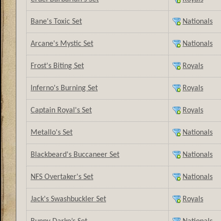
Bane's Toxic Set
Nationals
Arcane's Mystic Set
Nationals
Frost's Biting Set
Royals
Inferno's Burning Set
Royals
Captain Royal's Set
Royals
Metallo's Set
Nationals
Blackbeard's Buccaneer Set
Nationals
NFS Overtaker's Set
Nationals
Jack's Swashbuckler Set
Royals