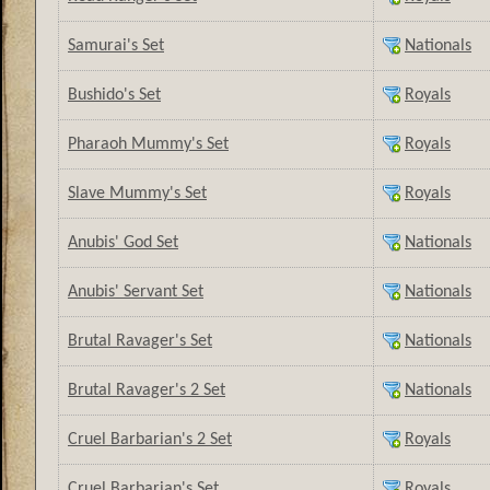
Samurai's Set
Nationals
Bushido's Set
Royals
Pharaoh Mummy's Set
Royals
Slave Mummy's Set
Royals
Anubis' God Set
Nationals
Anubis' Servant Set
Nationals
Brutal Ravager's Set
Nationals
Brutal Ravager's 2 Set
Nationals
Cruel Barbarian's 2 Set
Royals
Cruel Barbarian's Set
Royals